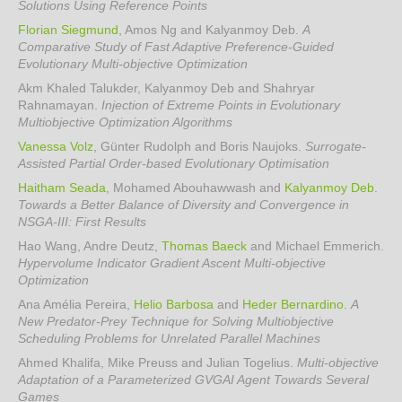
Solutions Using Reference Points
Florian Siegmund
, Amos Ng and Kalyanmoy Deb
.
A
Comparative Study of Fast Adaptive Preference-Guided
Evolutionary Multi-objective Optimization
Akm Khaled Talukder, Kalyanmoy Deb and Shahryar
Rahnamayan
.
Injection of Extreme Points in Evolutionary
Multiobjective Optimization Algorithms
Vanessa Volz
, Günter Rudolph and Boris Naujoks
.
Surrogate-
Assisted Partial Order-based Evolutionary Optimisation
Haitham Seada
, Mohamed Abouhawwash and
Kalyanmoy Deb
.
Towards a Better Balance of Diversity and Convergence in
NSGA-III: First Results
Hao Wang, Andre Deutz,
Thomas Baeck
and Michael Emmerich
.
Hypervolume Indicator Gradient Ascent Multi-objective
Optimization
Ana Amélia Pereira,
Helio Barbosa
and
Heder Bernardino
.
A
New Predator-Prey Technique for Solving Multiobjective
Scheduling Problems for Unrelated Parallel Machines
Ahmed Khalifa, Mike Preuss and Julian Togelius
.
Multi-objective
Adaptation of a Parameterized GVGAI Agent Towards Several
Games