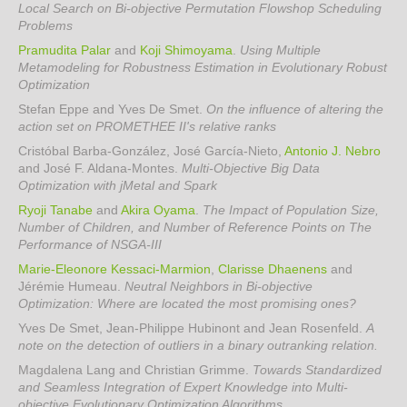
Local Search on Bi-objective Permutation Flowshop Scheduling
Problems
Pramudita Palar
and
Koji Shimoyama
.
Using Multiple
Metamodeling for Robustness Estimation in Evolutionary Robust
Optimization
Stefan Eppe and Yves De Smet
.
On the influence of altering the
action set on PROMETHEE II's relative ranks
Cristóbal Barba-González, José García-Nieto,
Antonio J. Nebro
and José F. Aldana-Montes
.
Multi-Objective Big Data
Optimization with jMetal and Spark
Ryoji Tanabe
and
Akira Oyama
.
The Impact of Population Size,
Number of Children, and Number of Reference Points on The
Performance of NSGA-III
Marie-Eleonore Kessaci-Marmion
,
Clarisse Dhaenens
and
Jérémie Humeau
.
Neutral Neighbors in Bi-objective
Optimization: Where are located the most promising ones?
Yves De Smet, Jean-Philippe Hubinont and Jean Rosenfeld
.
A
note on the detection of outliers in a binary outranking relation.
Magdalena Lang and Christian Grimme
.
Towards Standardized
and Seamless Integration of Expert Knowledge into Multi-
objective Evolutionary Optimization Algorithms