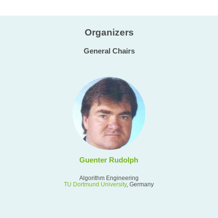
Organizers
General Chairs
Guenter Rudolph
Algorithm Engineering
TU Dortmund University
, Germany