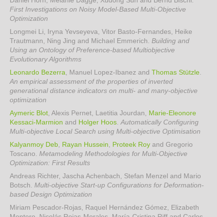
Daniel Horn, Melanie Dagge, Xudong Sun and Bernd Bischl
.
First Investigations on Noisy Model-Based Multi-Objective
Optimization
Longmei Li, Iryna Yevseyeva, Vitor Basto-Fernandes, Heike
Trautmann, Ning Jing and Michael Emmerich
.
Building and
Using an Ontology of Preference-based Multiobjective
Evolutionary Algorithms
Leonardo Bezerra
, Manuel Lopez-Ibanez and
Thomas Stützle
.
An empirical assessment of the properties of inverted
generational distance indicators on multi- and many-objective
optimization
Aymeric Blot
, Alexis Pernet, Laetitia Jourdan,
Marie-Eleonore
Kessaci-Marmion
and
Holger Hoos
.
Automatically Configuring
Multi-objective Local Search using Multi-objective Optimisation
Kalyanmoy Deb
,
Rayan Hussein
,
Proteek Roy
and Gregorio
Toscano
.
Metamodeling Methodologies for Multi-Objective
Optimization: First Results
Andreas Richter, Jascha Achenbach, Stefan Menzel and Mario
Botsch
.
Multi-objective Start-up Configurations for Deformation-
based Design Optimization
Miriam Pescador-Rojas, Raquel Hernández Gómez, Elizabeth
Montero, Nicolás Rojas-Morales, María-Cristina Riff and Carlos