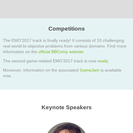
Competitions
The EMO'2017 track is finally ready! It consists of 10 challenging
real-world bi-objective problems from various domains. Find more
information on the
official BBComp website
.
The second game-related EMO'2017 track is now
ready
.
Moreover, information on the associated
GameJam
is available
now.
Keynote Speakers