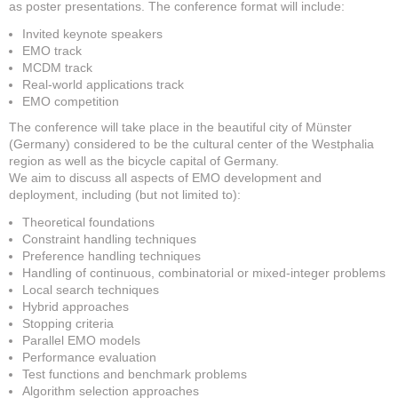
as poster presentations. The conference format will include:
Invited keynote speakers
EMO track
MCDM track
Real-world applications track
EMO competition
The conference will take place in the beautiful city of Münster
(Germany) considered to be the cultural center of the Westphalia
region as well as the bicycle capital of Germany.
We aim to discuss all aspects of EMO development and
deployment, including (but not limited to):
Theoretical foundations
Constraint handling techniques
Preference handling techniques
Handling of continuous, combinatorial or mixed-integer problems
Local search techniques
Hybrid approaches
Stopping criteria
Parallel EMO models
Performance evaluation
Test functions and benchmark problems
Algorithm selection approaches