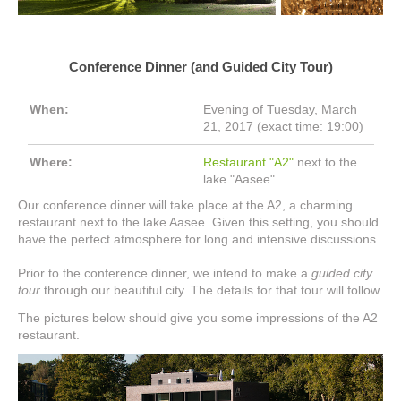
Conference Dinner (and Guided City Tour)
When:
Evening of Tuesday, March
21, 2017 (exact time: 19:00)
Where:
Restaurant "A2"
next to the
lake "Aasee"
Our conference dinner will take place at the A2, a charming
restaurant next to the lake Aasee. Given this setting, you should
have the perfect atmosphere for long and intensive discussions.
Prior to the conference dinner, we intend to make a
guided city
tour
through our beautiful city. The details for that tour will follow.
The pictures below should give you some impressions of the A2
restaurant.