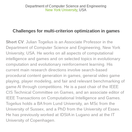
Department of Computer Science and Engineering
New York University
, USA
Challenges for multi-criterion optimization in games
Short CV
: Julian Togelius is an Associate Professor in the
Department of Computer Science and Engineering, New York
University, USA. He works on all aspects of computational
intelligence and games and on selected topics in evolutionary
computation and evolutionary reinforcement learning. His
current main research directions involve search-based
procedural content generation in games, general video game
playing, player modeling, and fair and relevant benchmarking of
game AI through competitions. He is a past chair of the IEEE
CIS Technical Committee on Games, and an associate editor of
IEEE Transactions on Computational Intelligence and Games.
Togelius holds a BA from Lund University, an MSc from the
University of Sussex, and a PhD from the University of Essex.
He has previously worked at IDSIA in Lugano and at the IT
University of Copenhagen.