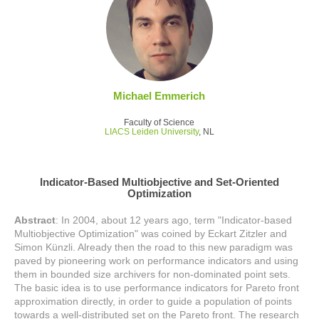
Michael Emmerich
Faculty of Science
LIACS Leiden University
, NL
Indicator-Based Multiobjective and Set-Oriented
Optimization
Abstract
: In 2004, about 12 years ago, term "Indicator-based
Multiobjective Optimization" was coined by Eckart Zitzler and
Simon Künzli. Already then the road to this new paradigm was
paved by pioneering work on performance indicators and using
them in bounded size archivers for non-dominated point sets.
The basic idea is to use performance indicators for Pareto front
approximation directly, in order to guide a population of points
towards a well-distributed set on the Pareto front. The research