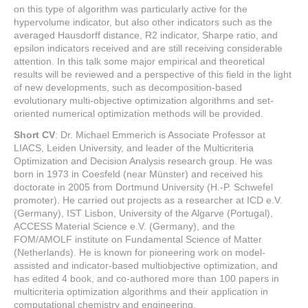
on this type of algorithm was particularly active for the
hypervolume indicator, but also other indicators such as the
averaged Hausdorff distance, R2 indicator, Sharpe ratio, and
epsilon indicators received and are still receiving considerable
attention. In this talk some major empirical and theoretical
results will be reviewed and a perspective of this field in the light
of new developments, such as decomposition-based
evolutionary multi-objective optimization algorithms and set-
oriented numerical optimization methods will be provided.
Short CV
: Dr. Michael Emmerich is Associate Professor at
LIACS, Leiden University, and leader of the Multicriteria
Optimization and Decision Analysis research group. He was
born in 1973 in Coesfeld (near Münster) and received his
doctorate in 2005 from Dortmund University (H.-P. Schwefel
promoter). He carried out projects as a researcher at ICD e.V.
(Germany), IST Lisbon, University of the Algarve (Portugal),
ACCESS Material Science e.V. (Germany), and the
FOM/AMOLF institute on Fundamental Science of Matter
(Netherlands). He is known for pioneering work on model-
assisted and indicator-based multiobjective optimization, and
has edited 4 book, and co-authored more than 100 papers in
multicriteria optimization algorithms and their application in
computational chemistry and engineering.