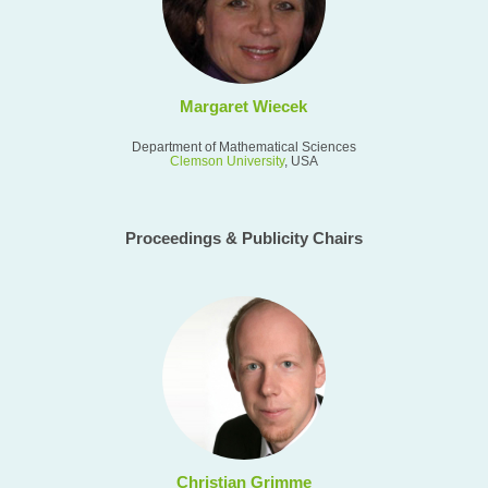
Margaret Wiecek
Department of Mathematical Sciences
Clemson University
, USA
Proceedings & Publicity Chairs
Christian Grimme