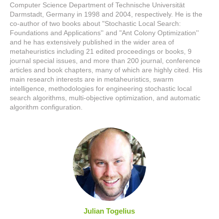
Computer Science Department of Technische Universität
Darmstadt, Germany in 1998 and 2004, respectively. He is the
co-author of two books about "Stochastic Local Search:
Foundations and Applications'' and "Ant Colony Optimization''
and he has extensively published in the wider area of
metaheuristics including 21 edited proceedings or books, 9
journal special issues, and more than 200 journal, conference
articles and book chapters, many of which are highly cited. His
main research interests are in metaheuristics, swarm
intelligence, methodologies for engineering stochastic local
search algorithms, multi-objective optimization, and automatic
algorithm configuration.
Julian Togelius