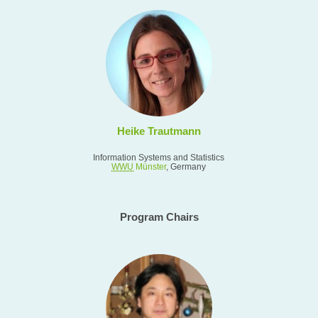
Heike Trautmann
Information Systems and Statistics
WWU
Münster
, Germany
Program Chairs