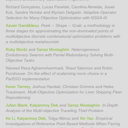
Richard Gonçalves, Lucas Pavelski, Carolina Almeida, Josiel
Kuk, Sandra Venske and Myriam Delgado
.
Adaptive Operator
Selection for Many-Objective Optimization with NSGA-III
Xavier Gandibleux
.
Peek -- Shape -- Grab: a methodology in
three stages for approximating the non-dominated points of
multiobjective discrete combinatorial optimization problems with
a multiobjective metaheuristic
Ruby Moritz
and
Sanaz Mostaghim
.
Heterogeneous
Evolutionary Swarms with Partial Redundancy Solving Multi-
Objective Tasks
Naveed Reza Aghamohammadi, Shaul Salomon and Robin
Purshouse
.
On the effect of scalarising norm choice in a
ParEGO implementation
Kevin Tierney
, Joshua Handali, Christian Grimme and Heike
Trautmann
.
Multi-Objective Optimization for Liner Shipping Fleet
Repositioning
Julian Blank
,
Kalyanmoy Deb
and
Sanaz Mostaghim
.
In-Depth
Analysis of the Multi-objective Traveling Thief Problem
Ke Li
,
Kalyanmoy Deb
, Tolga Altinoz and
Xin Yao
.
Empirical
Investigations of Reference Point Based Methods When Facing