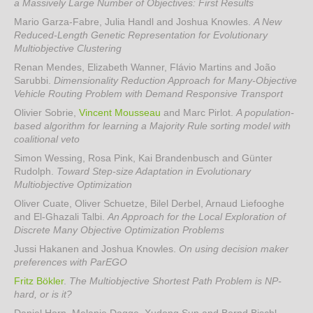
a Massively Large Number of Objectives: First Results
Mario Garza-Fabre, Julia Handl and Joshua Knowles
.
A New
Reduced-Length Genetic Representation for Evolutionary
Multiobjective Clustering
Renan Mendes, Elizabeth Wanner, Flávio Martins and João
Sarubbi
.
Dimensionality Reduction Approach for Many-Objective
Vehicle Routing Problem with Demand Responsive Transport
Olivier Sobrie,
Vincent Mousseau
and Marc Pirlot
.
A population-
based algorithm for learning a Majority Rule sorting model with
coalitional veto
Simon Wessing, Rosa Pink, Kai Brandenbusch and Günter
Rudolph
.
Toward Step-size Adaptation in Evolutionary
Multiobjective Optimization
Oliver Cuate, Oliver Schuetze, Bilel Derbel, Arnaud Liefooghe
and El-Ghazali Talbi
.
An Approach for the Local Exploration of
Discrete Many Objective Optimization Problems
Jussi Hakanen and Joshua Knowles
.
On using decision maker
preferences with ParEGO
Fritz Bökler
.
The Multiobjective Shortest Path Problem is NP-
hard, or is it?