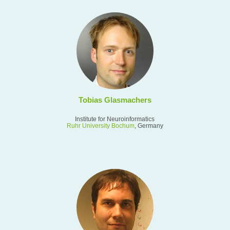
Tobias Glasmachers
Institute for Neuroinformatics
Ruhr University Bochum
, Germany