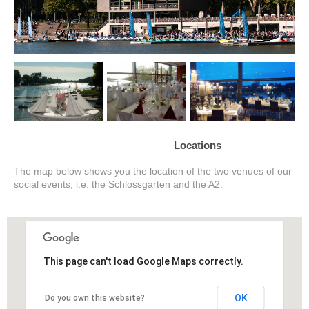
Locations
The map below shows you the location of the two venues of our
social events, i.e. the Schlossgarten and the A2.
This page can't load Google Maps correctly.
OK
Do you own this website?