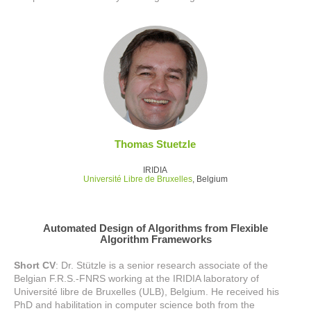
Thomas Stuetzle
IRIDIA
Université Libre de Bruxelles
, Belgium
Automated Design of Algorithms from Flexible
Algorithm Frameworks
Short CV
: Dr. Stützle is a senior research associate of the
Belgian F.R.S.-FNRS working at the IRIDIA laboratory of
Université libre de Bruxelles (ULB), Belgium. He received his
PhD and habilitation in computer science both from the