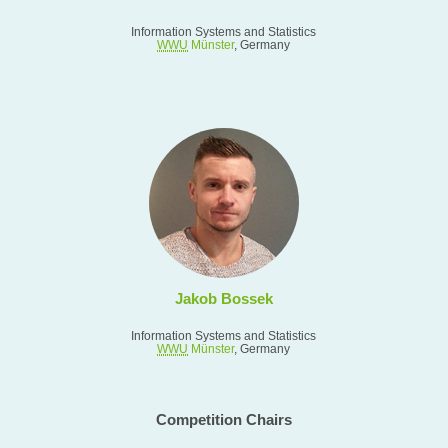
Information Systems and Statistics
WWU
Münster
, Germany
Jakob Bossek
Information Systems and Statistics
WWU
Münster
, Germany
Competition Chairs