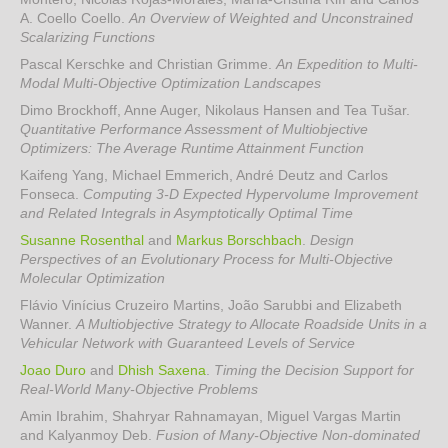
A. Coello Coello
.
An Overview of Weighted and Unconstrained
Scalarizing Functions
Pascal Kerschke and Christian Grimme
.
An Expedition to Multi-
Modal Multi-Objective Optimization Landscapes
Dimo Brockhoff, Anne Auger, Nikolaus Hansen and Tea Tušar
.
Quantitative Performance Assessment of Multiobjective
Optimizers: The Average Runtime Attainment Function
Kaifeng Yang, Michael Emmerich, André Deutz and Carlos
Fonseca
.
Computing 3-D Expected Hypervolume Improvement
and Related Integrals in Asymptotically Optimal Time
Susanne Rosenthal
and
Markus Borschbach
.
Design
Perspectives of an Evolutionary Process for Multi-Objective
Molecular Optimization
Flávio Vinícius Cruzeiro Martins, João Sarubbi and Elizabeth
Wanner
.
A Multiobjective Strategy to Allocate Roadside Units in a
Vehicular Network with Guaranteed Levels of Service
Joao Duro
and
Dhish Saxena
.
Timing the Decision Support for
Real-World Many-Objective Problems
Amin Ibrahim, Shahryar Rahnamayan, Miguel Vargas Martin
and Kalyanmoy Deb
.
Fusion of Many-Objective Non-dominated