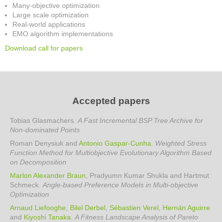
Many-objective optimization
Large scale optimization
Real-world applications
EMO algorithm implementations
Download call for papers
Accepted papers
Tobias Glasmachers.
A Fast Incremental BSP Tree Archive for
Non-dominated Points
Roman Denysiuk and
Antonio Gaspar-Cunha
.
Weighted Stress
Function Method for Multiobjective Evolutionary Algorithm Based
on Decomposition
Marlon Alexander Braun
, Pradyumn Kumar Shukla and Hartmut
Schmeck
.
Angle-based Preference Models in Multi-objective
Optimization
Arnaud Liefooghe
,
Bilel Derbel
,
Sébastien Verel
,
Hernán Aguirre
and
Kiyoshi Tanaka
.
A Fitness Landscape Analysis of Pareto