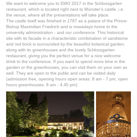
We want to welcome you to EMO 2017 in the Schlossgarten
restaurant, which is located right next to Münster's castle, i.e.
the venue, where all the presentations will take place.
The castle itself was finished in 1787 as a palace of the Prince-
Bishop Maximilian Friedrich and is nowadays home to the
university administration - and our conference. This historical
site with its facade in a characteristic combination of sandstone
and red brick is surrounded by the beautiful botanical garden,
along with its greenhouses and the lovely Schlossgarten
restaurant, giving you the perfect venue for a nice welcome
drink to the conference. If you want to spend more time in the
garden or the greenhouses, you can visit them on your own as
well. They are open to the public and can be visited daily
(admission free, opening hours open areas: 8 am - 7 pm, open
hours greenhouses: 8 am - 4.45 pm).