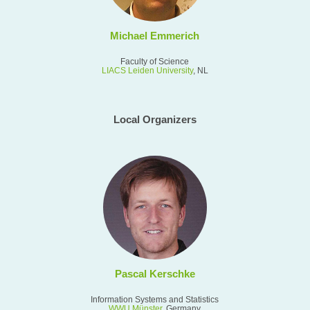
Michael Emmerich
Faculty of Science
LIACS Leiden University
, NL
Local Organizers
Pascal Kerschke
Information Systems and Statistics
WWU
Münster
, Germany