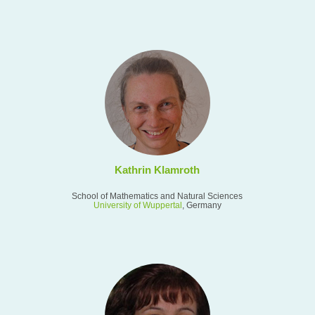
Kathrin Klamroth
School of Mathematics and Natural Sciences
University of Wuppertal
, Germany