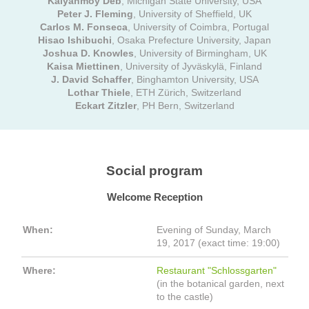
Kalyanmoy Deb
, Michigan State University, USA
Peter J. Fleming
, University of Sheffield, UK
Carlos M. Fonseca
, University of Coimbra, Portugal
Hisao Ishibuchi
, Osaka Prefecture University, Japan
Joshua D. Knowles
, University of Birmingham, UK
Kaisa Miettinen
, University of Jyväskylä, Finland
J. David Schaffer
, Binghamton University, USA
Lothar Thiele
, ETH Zürich, Switzerland
Eckart Zitzler
, PH Bern, Switzerland
Social program
Welcome Reception
When:
Evening of Sunday, March
19, 2017 (exact time: 19:00)
Where:
Restaurant "Schlossgarten"
(in the botanical garden, next
to the castle)