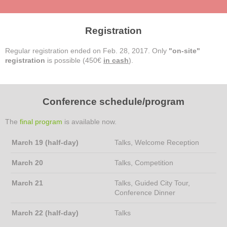
Registration
Regular registration ended on Feb. 28, 2017. Only
"on-site"
registration
is possible (450€
in cash
).
Conference schedule/program
The
final program
is available now.
March 19 (half-day)
Talks, Welcome Reception
March 20
Talks, Competition
March 21
Talks, Guided City Tour,
Conference Dinner
March 22 (half-day)
Talks