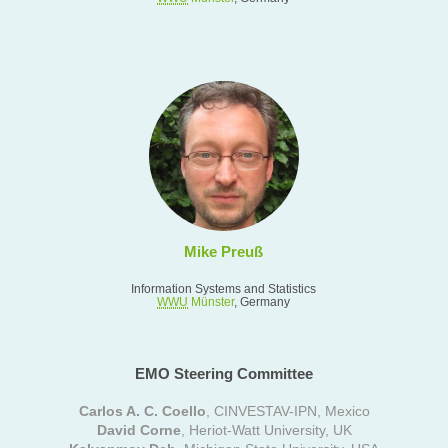
Mike Preuß
Information Systems and Statistics
WWU
Münster
, Germany
EMO Steering Committee
Carlos A. C. Coello
, CINVESTAV-IPN, Mexico
David Corne
, Heriot-Watt University, UK