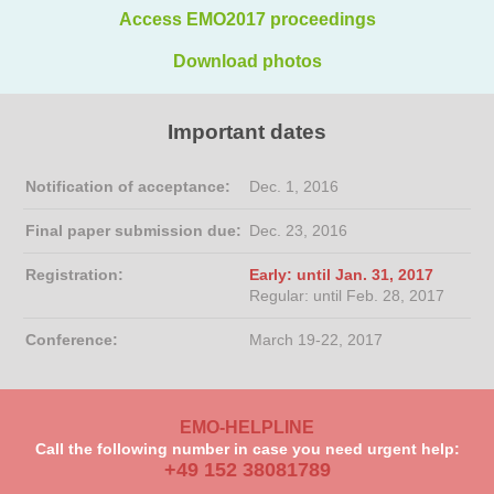
Access EMO2017 proceedings
Download photos
Important dates
Notification of acceptance:
Dec. 1, 2016
Final paper submission due:
Dec. 23, 2016
Registration:
Early: until Jan. 31, 2017
Regular: until Feb. 28, 2017
Conference:
March 19-22, 2017
EMO-HELPLINE
Call the following number in case you need urgent help:
+49 152 38081789