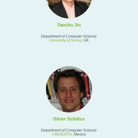
Yaochu Jin
Department of Computer Science
University of Surrey
, UK
Oliver Schütze
Department of Computer Science
CINVESTAV
, Mexico