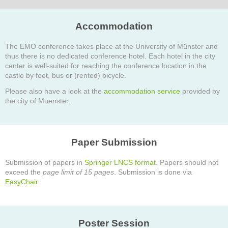
Accommodation
The EMO conference takes place at the University of Münster and
thus there is no dedicated conference hotel. Each hotel in the city
center is well-suited for reaching the conference location in the
castle by feet, bus or (rented) bicycle.
Please also have a look at the
accommodation service
provided by
the city of Muenster.
Paper Submission
Submission of papers in
Springer LNCS format
. Papers should not
exceed the
page limit of 15 pages
. Submission is done via
EasyChair
.
Poster Session