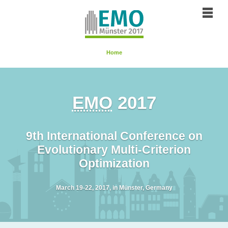
Home
EMO
2017
9th International Conference on
Evolutionary Multi-Criterion
Optimization
March 19-22, 2017, in
Münster
, Germany