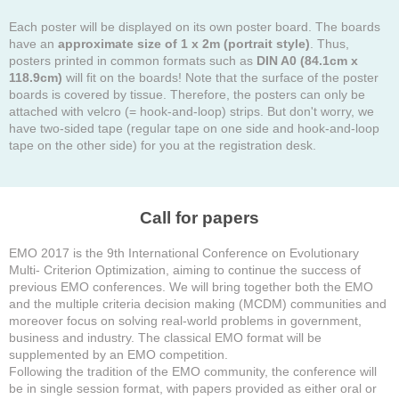
Each poster will be displayed on its own poster board. The boards
have an
approximate size of 1 x 2m (portrait style)
. Thus,
posters printed in common formats such as
DIN A0 (84.1cm x
118.9cm)
will fit on the boards! Note that the surface of the poster
boards is covered by tissue. Therefore, the posters can only be
attached with velcro (= hook-and-loop) strips. But don't worry, we
have two-sided tape (regular tape on one side and hook-and-loop
tape on the other side) for you at the registration desk.
Call for papers
EMO 2017 is the 9th International Conference on Evolutionary
Multi- Criterion Optimization, aiming to continue the success of
previous EMO conferences. We will bring together both the EMO
and the multiple criteria decision making (MCDM) communities and
moreover focus on solving real-world problems in government,
business and industry. The classical EMO format will be
supplemented by an EMO competition.
Following the tradition of the EMO community, the conference will
be in single session format, with papers provided as either oral or